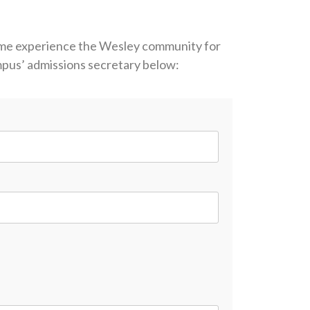
ome experience the Wesley community for
ampus’ admissions secretary below: