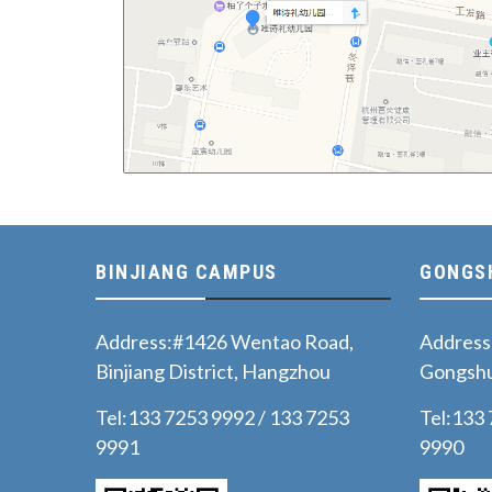
BINJIANG CAMPUS
GONGS
Address:#1426 Wentao Road,
Address
Binjiang District, Hangzhou
Gongshu
Tel:133 7253 9992 / 133 7253
Tel:133
9991
9990