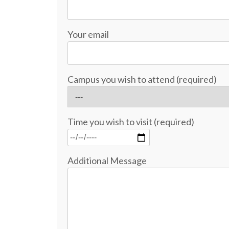
Your email
Campus you wish to attend (required)
Time you wish to visit (required)
Additional Message