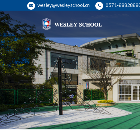
wesley@wesleyschool.cn
0571-8882888
Hangzhou Wesley School
Welcome to Wesley School