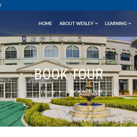
0
HOME
ABOUT WESLEY
LEARNING
BOOK TOUR
Home
BOOK TOUR