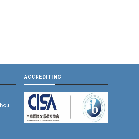
ACCREDITING
zhou