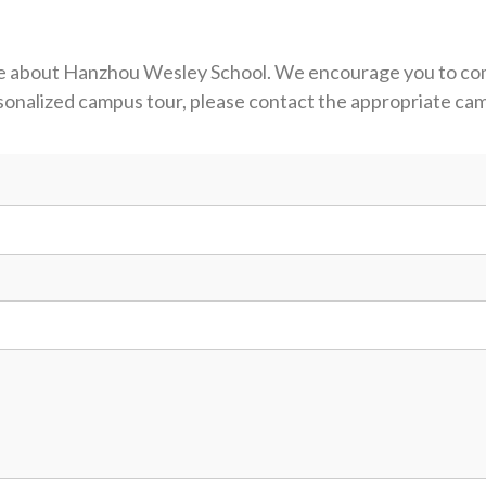
more about Hanzhou Wesley School. We encourage you to c
ersonalized campus tour, please contact the appropriate c