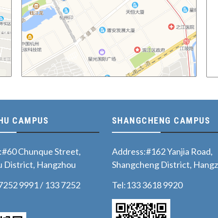
HU CAMPUS
SHANGCHENG CAMPUS
:#60 Chunque Street,
Address:#162 Yanjia Road,
 District, Hangzhou
Shangcheng District, Hang
 7252 9991 / 133 7252
Tel:133 3618 9920