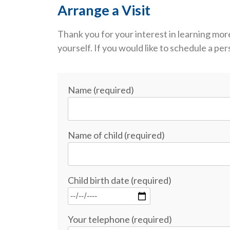
Arrange a Visit
Thank you for your interest in learning 
yourself. If you would like to schedule a p
Name (required)
Name of child (required)
Child birth date (required)
Your telephone (required)