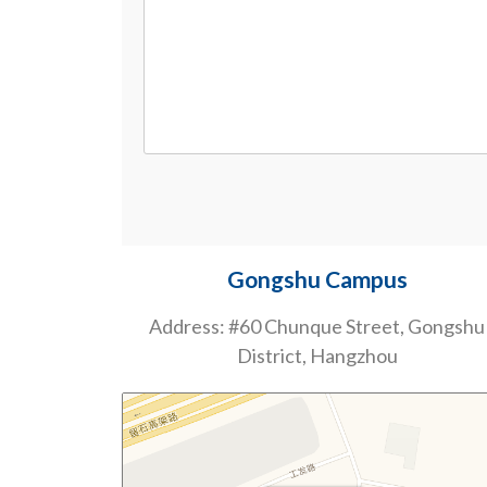
Gongshu Campus
Address: #60 Chunque Street, Gongshu
District, Hangzhou