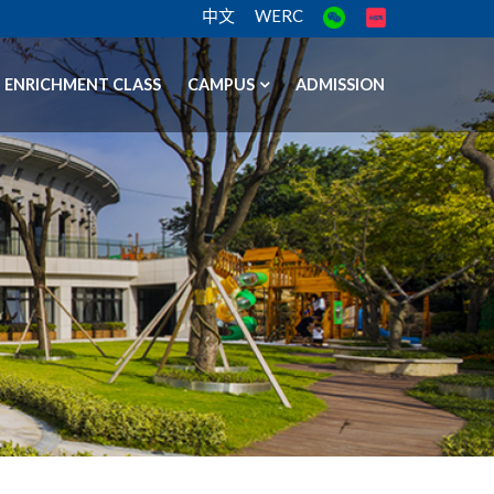
中文
WERC
ENRICHMENT CLASS
CAMPUS
ADMISSION