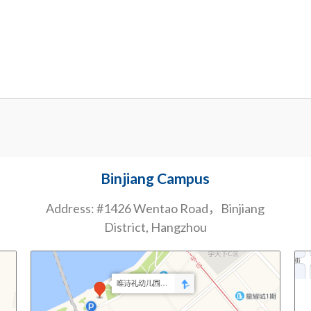
Binjiang Campus
Address: #1426 Wentao Road，Binjiang
District, Hangzhou