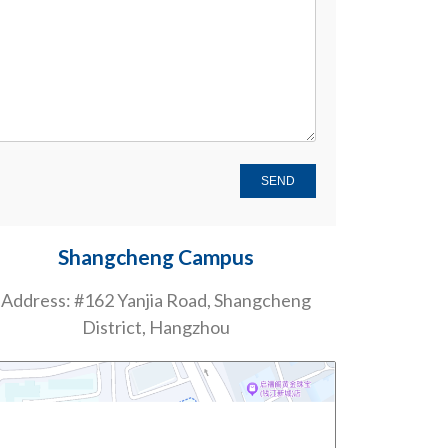
Shangcheng Campus
Address: #162 Yanjia Road, Shangcheng
District, Hangzhou