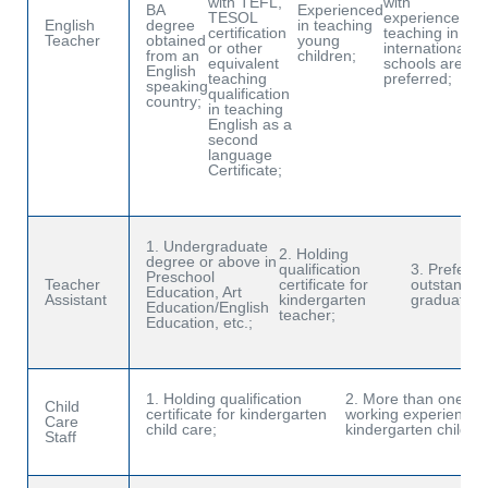
with TEFL,
with
mi
BA
Experienced
TESOL
experience
of
English
degree
in teaching
certification
teaching in
wo
Teacher
obtained
young
or other
international
We
from an
children;
equivalent
schools are
Sc
English
teaching
preferred;
Ha
speaking
qualification
country;
in teaching
English as a
second
language
Certificate;
1. Undergraduate
2. Holding
degree or above in
qualification
3. Prefer fo
Preschool
Teacher
certificate for
outstandin
Education, Art
Assistant
kindergarten
graduates;
Education/English
teacher;
Education, etc.;
1. Holding qualification
2. More than one yea
Child
certificate for kindergarten
working experience i
Care
child care;
kindergarten child ca
Staff