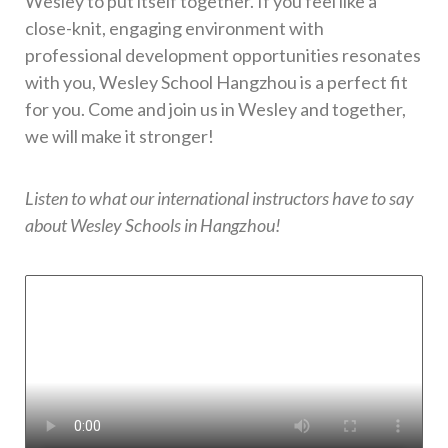
Wesley to put itself together. If you feel like a
close-knit, engaging environment with
professional development opportunities resonates
with you, Wesley School Hangzhou is a perfect fit
for you. Come and join us in Wesley and together,
we will make it stronger!
Listen to what our international instructors have to say
about Wesley Schools in Hangzhou!