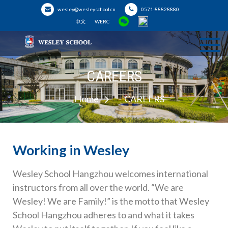
wesley@wesleyschool.cn
0571-88828880
中文
WERC
Hangzhou
Welcome to Wesley School
CAREERS
Wesley School
Home
CAREERS
Working in Wesley
Wesley School Hangzhou welcomes international
instructors from all over the world. “We are
Wesley! We are Family!” is the motto that Wesley
School Hangzhou adheres to and what it takes