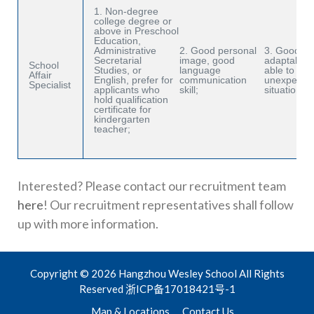
1. Non-degree
college degree or
above in Preschool
Education,
Administrative
2. Good personal
3. Good
Secretarial
image, good
adaptabilit
School
Studies, or
language
able to ha
Affair
English, prefer for
communication
unexpecte
Specialist
applicants who
skill;
situations.
hold qualification
certificate for
kindergarten
teacher;
Interested? Please contact our recruitment team
here
! Our recruitment representatives shall follow
up with more information.
Copyright © 2026 Hangzhou Wesley School All Rights
Reserved
浙ICP备17018421号-1
Map & Locations
Contact Us