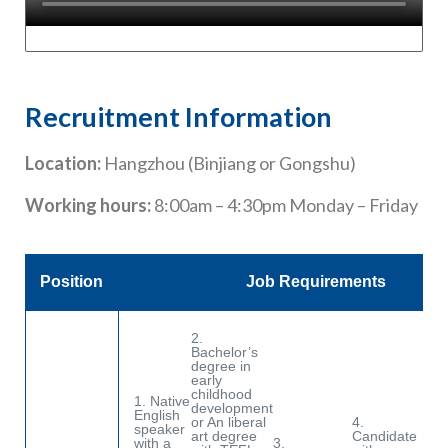
Recruitment Information
Location:
Hangzhou (Binjiang or Gongshu)
Working hours:
8:00am – 4:30pm Monday – Friday
Position
Job Requirements
2.
Bachelor’s
degree in
early
childhood
1. Native
development
English
or An liberal
4.
5.
speaker
art degree
Candidate
co
with a
3.