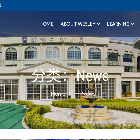
0
HOME
ABOUT WESLEY
LEARNING
分类：News
Home
News