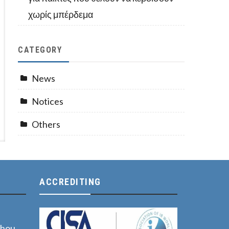
χωρίς μπέρδεμα
CATEGORY
News
Notices
Others
ACCREDITING
zhou