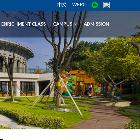
中文
WERC
ENRICHMENT CLASS
CAMPUS
ADMISSION