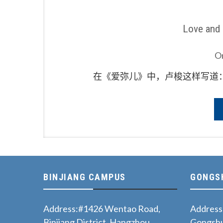
Love and 
O
在《爱弥儿》中，卢梭这样写道：
BINJIANG CAMPUS
GONGS
Address:#1426 Wentao Road,
Address
Binjiang District, Hangzhou
Gongshu