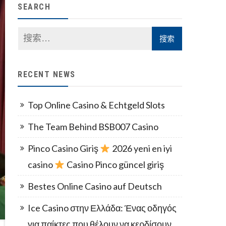
SEARCH
RECENT NEWS
Top Online Casino & Echtgeld Slots
The Team Behind BSB007 Casino
Pinco Casino Giriş
2026 yeni en iyi
casino
Casino Pinco güncel giriş
Bestes Online Casino auf Deutsch
Ice Casino στην Ελλάδα: Ένας οδηγός
για παίκτες που θέλουν να κερδίσουν