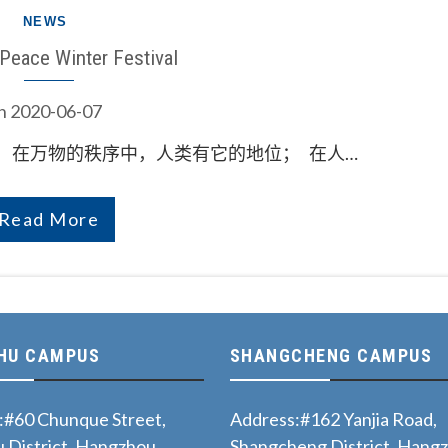
NEWS
Peace Winter Festival
n
2020-06-07
 在万物的秩序中，人类有它的地位； 在人…
Read More
HU CAMPUS
SHANGCHENG CAMPUS
:#60 Chunque Street,
Address:#162 Yanjia Road,
 District, Hangzhou
Shangcheng District, Hang