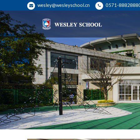
Skip
wesley@wesleyschool.cn
0571-8882888
to
content
Hangzhou Wesley School
Welcome to Wesley School